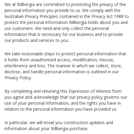
We at Billbergia are committed to protecting the privacy of the
personal information you provide to us. We comply with the
Australian Privacy Principles contained in the Privacy Act 1988 to
protect the personal information Billbergia holds about you and
our customers. We need and only collect the personal
information that is necessary for our business and to provide
our products and services to you.
We take reasonable steps to protect personal information that
it holds from unauthorised access, modification, misuse,
interference and loss. The manner in which we collect, store,
disclose, and handle personal information is outlined in our
Privacy Policy.
By completing and returning this Expression of Interest form
you agree and acknowledge that our privacy policy governs our
use of your personal information, and the rights you have in
relation to the personal information you have provided us.
In particular, we will email you construction updates and
information about your Billbergia purchase.