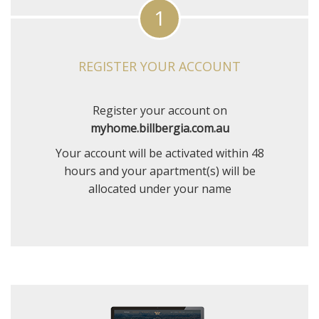
1
REGISTER YOUR ACCOUNT
Register your account on
myhome.billbergia.com.au
Your account will be activated within 48
hours and your apartment(s) will be
allocated under your name