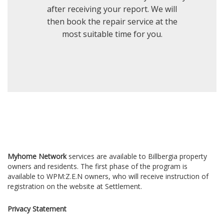
after receiving your report. We will
then book the repair service at the
most suitable time for you.
Myhome Network
services are available to Billbergia property
owners and residents. The first phase of the program is
available to WPM:Z.E.N owners, who will receive instruction of
registration on the website at Settlement.
Privacy Statement