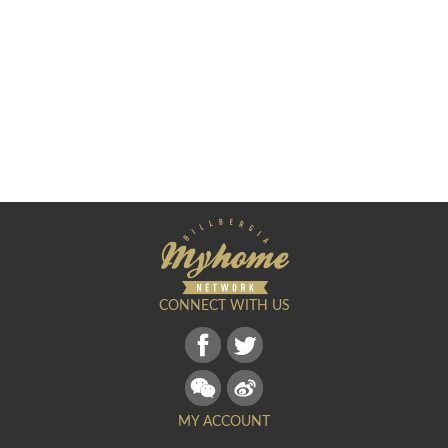
CONNECT WITH US
MY ACCOUNT