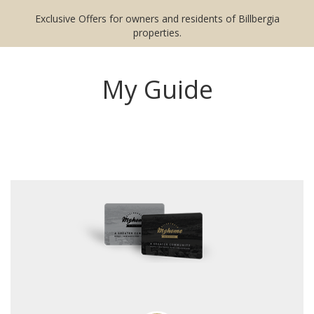
Exclusive Offers for owners and residents of Billbergia
properties.
My Guide