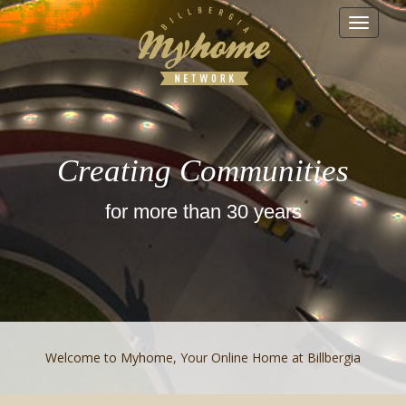
Toggle
navigat
Creating Communities
for more than 30 years
Welcome to Myhome, Your Online Home at Billbergia