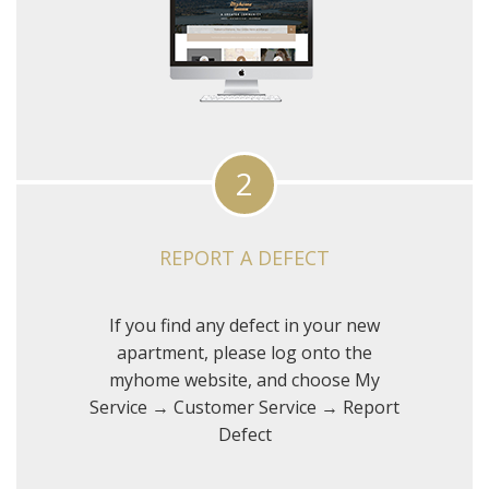
2
REPORT A DEFECT
If you find any defect in your new
apartment, please log onto the
myhome website, and choose My
Service → Customer Service → Report
Defect