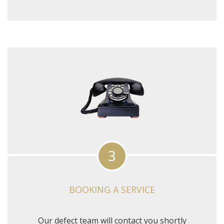
3
BOOKING A SERVICE
Our defect team will contact you shortly